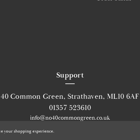
Support
40 Common Green, Strathaven, ML10 6AF
01357 523610
info@no40commongreen.co.uk
© 2026 No40 Common Green.
Website by Xtensive
ove your shopping experience.