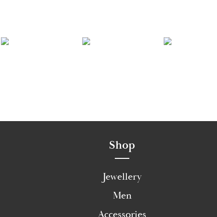
Shop
Jewellery
Men
Accessories