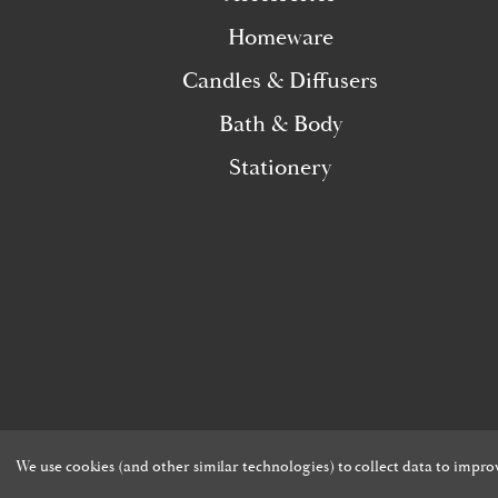
Homeware
Candles & Diffusers
Bath & Body
Stationery
We use cookies (and other similar technologies) to collect data to impr