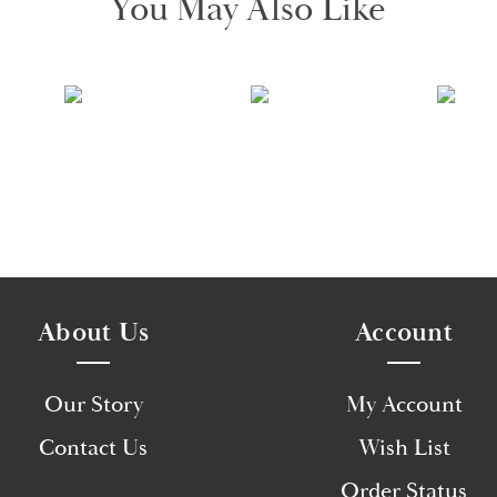
You May Also Like
About Us
Account
Our Story
My Account
Contact Us
Wish List
Order Status