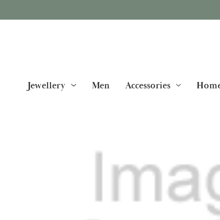
Jewellery
Men
Accessories
Home