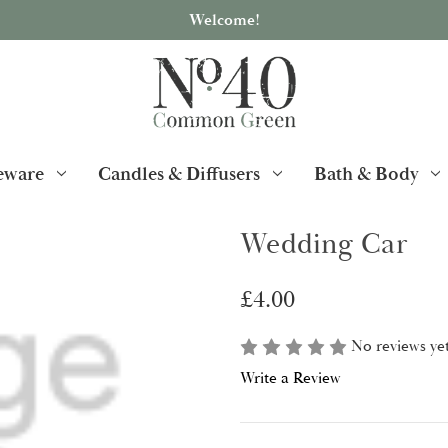
Welcome!
ware
Candles & Diffusers
Bath & Body
Wedding Car
£4.00
No reviews ye
Write a Review