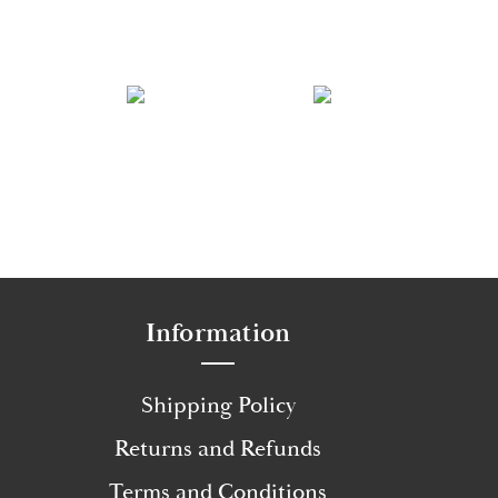
Information
Shipping Policy
Returns and Refunds
Terms and Conditions