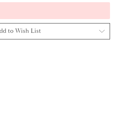
dd to Wish List