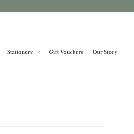
Stationery
Gift Vouchers
Our Story
t