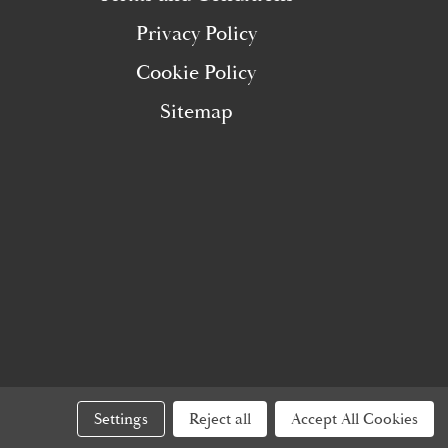
Privacy Policy
Cookie Policy
Sitemap
Settings
Reject all
Accept All Cookies