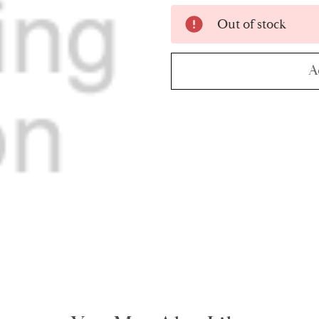
Current
Out of stock
Stock:
A