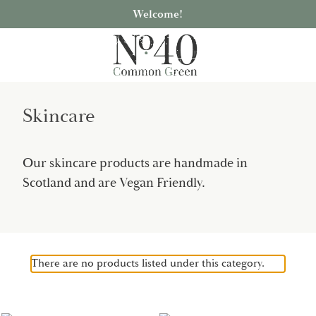
Welcome!
Skincare
Our skincare products are handmade in
Scotland and are Vegan Friendly.
There are no products listed under this category.