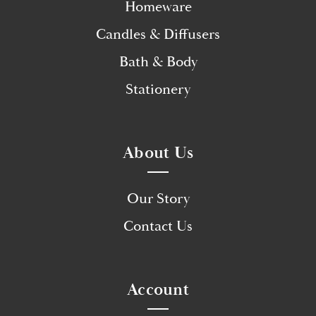
Homeware
Candles & Diffusers
Bath & Body
Stationery
About Us
Our Story
Contact Us
Account