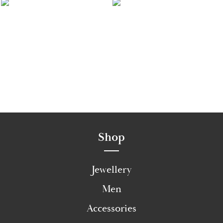
Shop
Jewellery
Men
Accessories