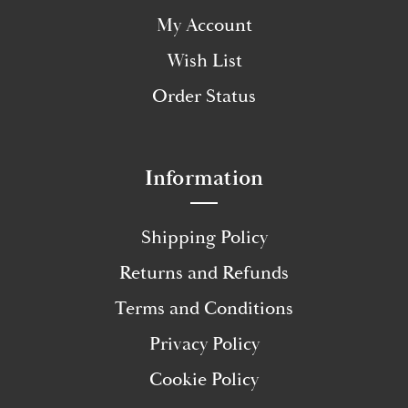
My Account
Wish List
Order Status
Information
Shipping Policy
Returns and Refunds
Terms and Conditions
Privacy Policy
Cookie Policy