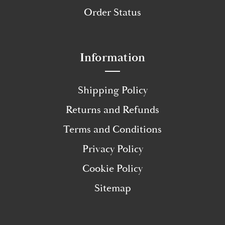
Order Status
Information
Shipping Policy
Returns and Refunds
Terms and Conditions
Privacy Policy
Cookie Policy
Sitemap