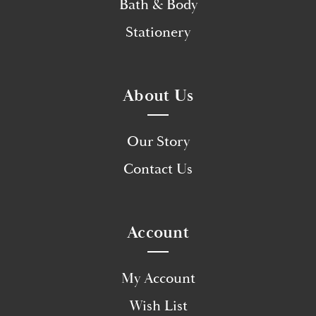
Bath & Body
Stationery
About Us
Our Story
Contact Us
Account
My Account
Wish List