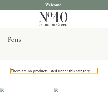
Welcome!
Pens
There are no products listed under this category.