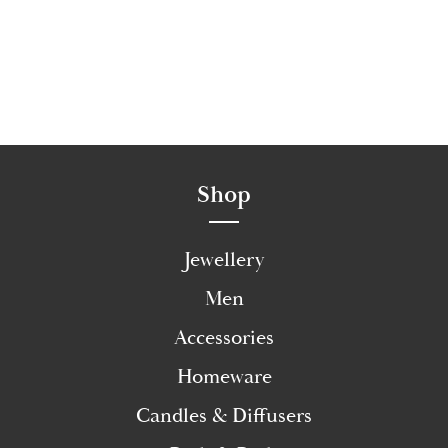
Shop
Jewellery
Men
Accessories
Homeware
Candles & Diffusers