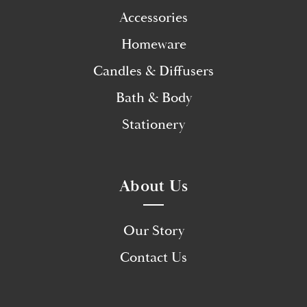
Accessories
Homeware
Candles & Diffusers
Bath & Body
Stationery
About Us
Our Story
Contact Us