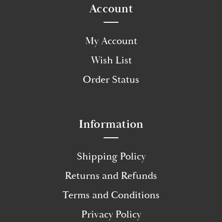
Account
My Account
Wish List
Order Status
Information
Shipping Policy
Returns and Refunds
Terms and Conditions
Privacy Policy