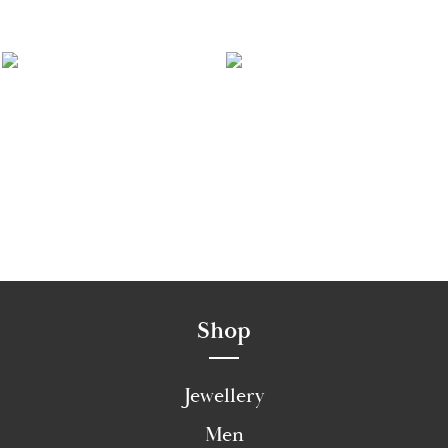
Shop
Jewellery
Men