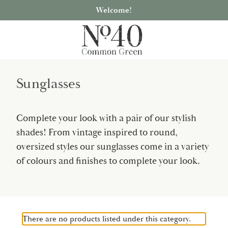
Welcome!
Sunglasses
Complete your look with a pair of our stylish
shades! From vintage inspired to round,
oversized styles our sunglasses come in a variety
of colours and finishes to complete your look.
There are no products listed under this category.