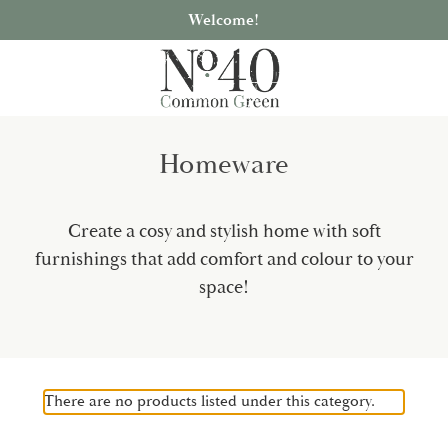
Welcome!
Homeware
Create a cosy and stylish home with soft
furnishings that add comfort and colour to your
space!
There are no products listed under this category.