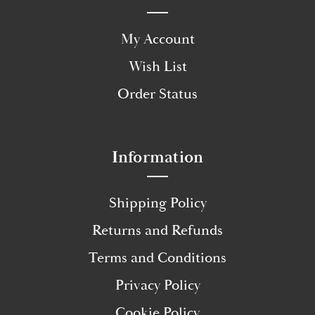
My Account
Wish List
Order Status
Information
Shipping Policy
Returns and Refunds
Terms and Conditions
Privacy Policy
Cookie Policy