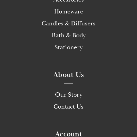
Homeware
Candles & Diffusers
Bath & Body
Stationery
About Us
Our Story
Contact Us
Account