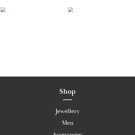
Shop
Jewellery
Men
Accessories