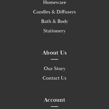
Homeware
Candles & Diffusers
Bath & Body
Stationery
About Us
Our Story
Contact Us
Account