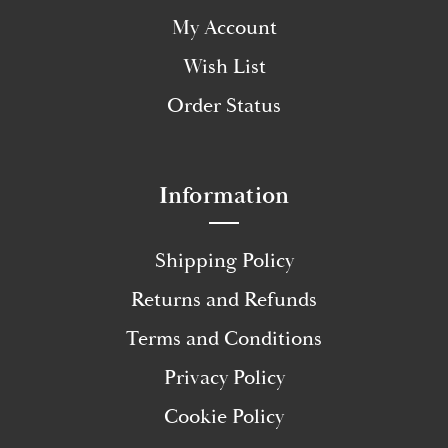
My Account
Wish List
Order Status
Information
Shipping Policy
Returns and Refunds
Terms and Conditions
Privacy Policy
Cookie Policy