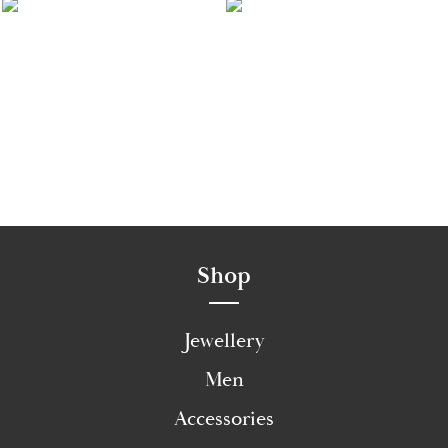
Shop
Jewellery
Men
Accessories