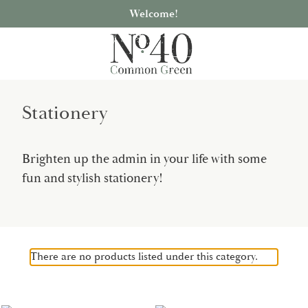
Welcome!
Stationery
Brighten up the admin in your life with some
fun and stylish stationery!
There are no products listed under this category.