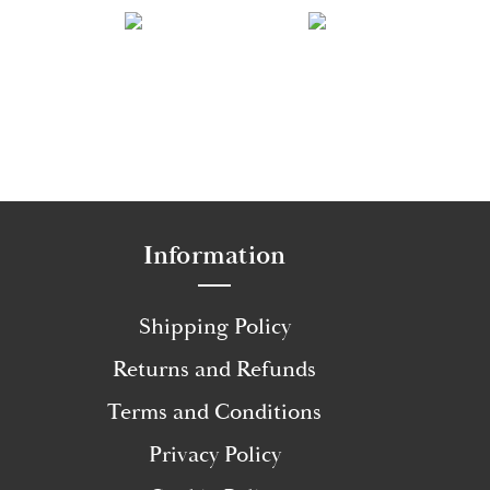
Information
Shipping Policy
Returns and Refunds
Terms and Conditions
Privacy Policy