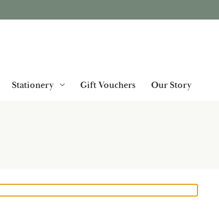
Stationery
Gift Vouchers
Our Story