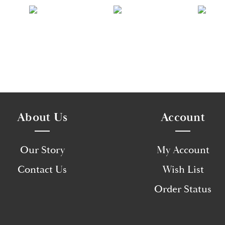
About Us
Account
Our Story
My Account
Contact Us
Wish List
Order Status