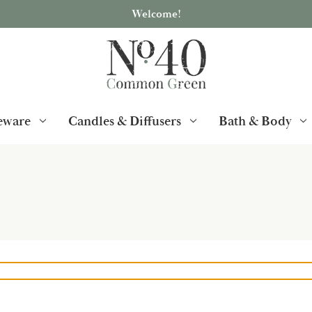
Welcome!
ware
Candles & Diffusers
Bath & Body