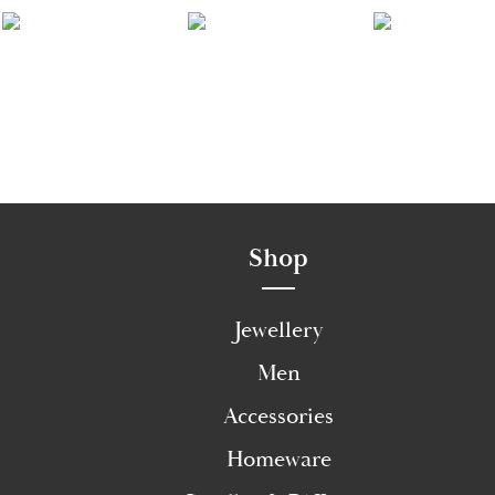
Shop
Jewellery
Men
Accessories
Homeware