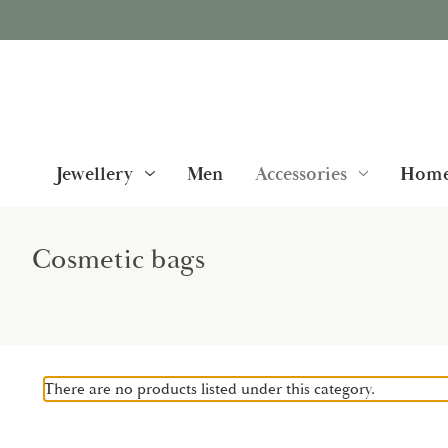
Jewellery
Men
Accessories
Home
Cosmetic bags
There are no products listed under this category.