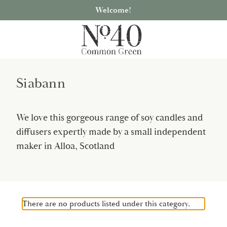
Welcome!
Siabann
We love this gorgeous range of soy candles and
diffusers expertly made by a small independent
maker in Alloa, Scotland
There are no products listed under this category.