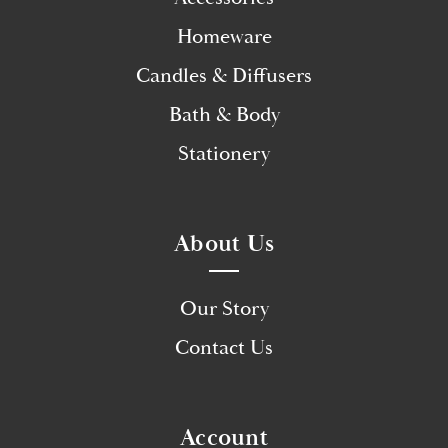
Homeware
Candles & Diffusers
Bath & Body
Stationery
About Us
Our Story
Contact Us
Account