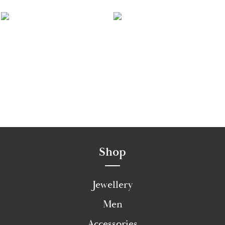
Shop
Jewellery
Men
Accessories