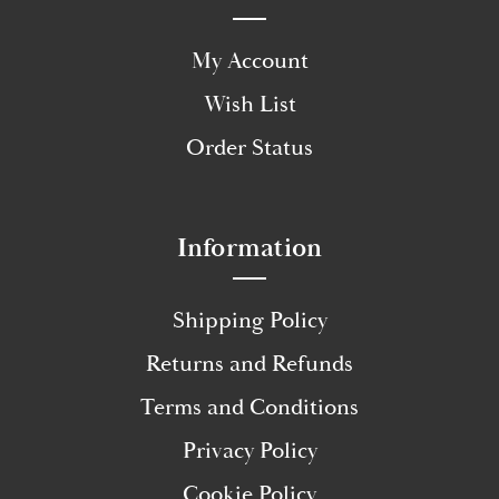
My Account
Wish List
Order Status
Information
Shipping Policy
Returns and Refunds
Terms and Conditions
Privacy Policy
Cookie Policy