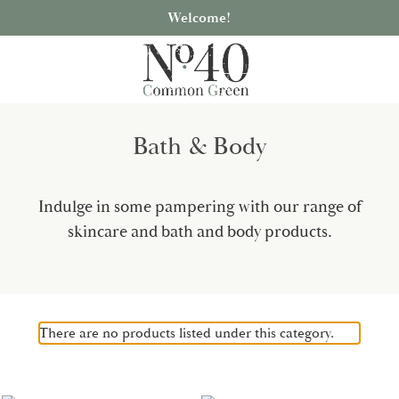
Welcome!
Bath & Body
Indulge in some pampering with our range of
skincare and bath and body products.
There are no products listed under this category.