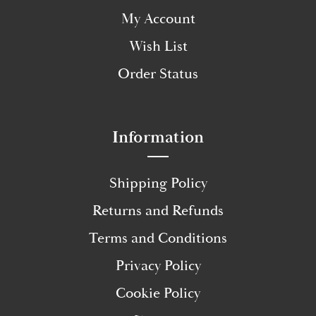
My Account
Wish List
Order Status
Information
Shipping Policy
Returns and Refunds
Terms and Conditions
Privacy Policy
Cookie Policy