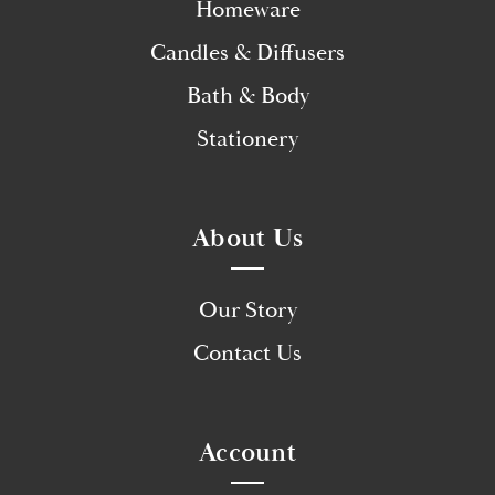
Homeware
Candles & Diffusers
Bath & Body
Stationery
About Us
Our Story
Contact Us
Account