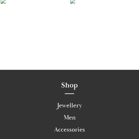
Shop
Jewellery
Men
Accessories