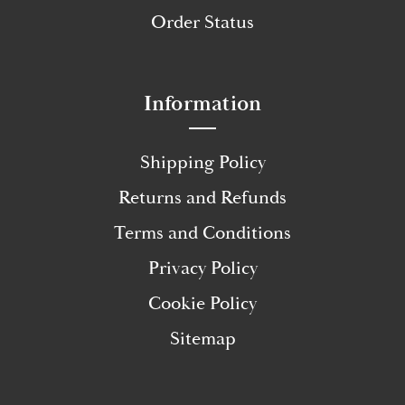
Order Status
Information
Shipping Policy
Returns and Refunds
Terms and Conditions
Privacy Policy
Cookie Policy
Sitemap