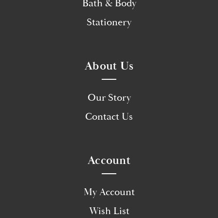
Bath & Body
Stationery
About Us
Our Story
Contact Us
Account
My Account
Wish List