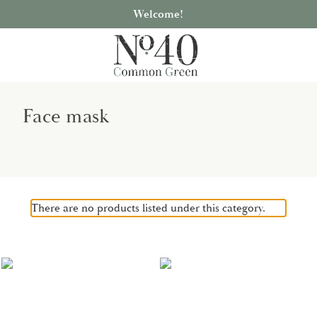
Welcome!
Face mask
There are no products listed under this category.