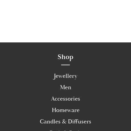
Shop
Jewellery
Men
Accessories
Homeware
Candles & Diffusers