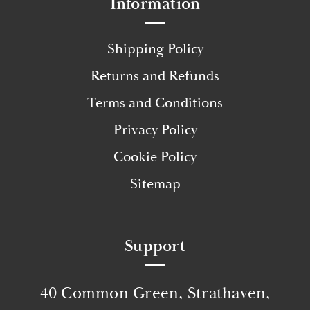
Information
Shipping Policy
Returns and Refunds
Terms and Conditions
Privacy Policy
Cookie Policy
Sitemap
Support
40 Common Green, Strathaven,