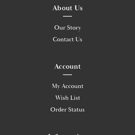
About Us
Our Story
Contact Us
Account
My Account
Wish List
Order Status