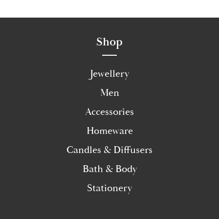
Shop
Jewellery
Men
Accessories
Homeware
Candles & Diffusers
Bath & Body
Stationery