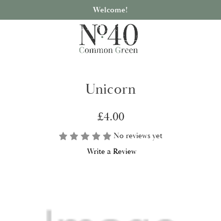
Welcome!
Unicorn
£4.00
No reviews yet
Write a Review