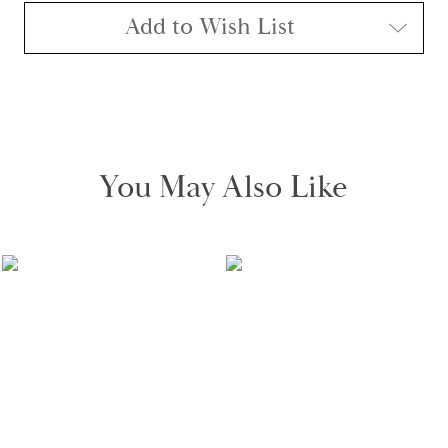
Add to Wish List
You May Also Like