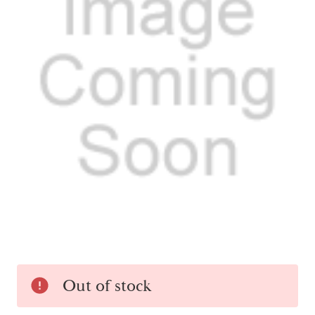
Current
Out of stock
Stock: