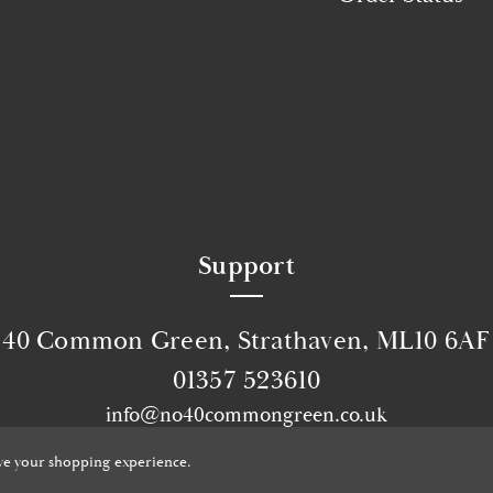
Support
40 Common Green, Strathaven, ML10 6AF
01357 523610
info@no40commongreen.co.uk
© 2026 No40 Common Green.
Website by Xtensive
ove your shopping experience.