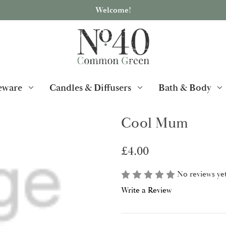
Welcome!
ware
Candles & Diffusers
Bath & Body
Cool Mum
£4.00
No reviews ye
Write a Review