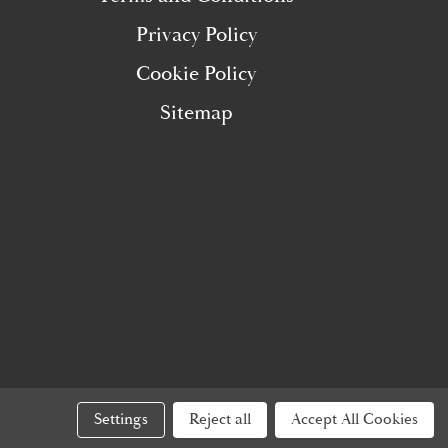
Privacy Policy
Cookie Policy
Sitemap
Settings
Reject all
Accept All Cookies