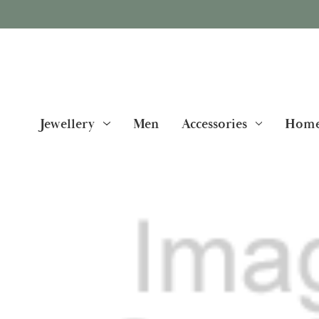
Jewellery
Men
Accessories
Home