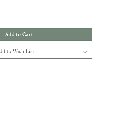
dd to Wish List