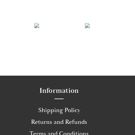
Information
Shipping Policy
Returns and Refunds
Terms and Conditions