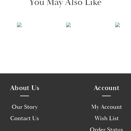
You May Also Like
About Us
Account
Our Story
My Account
Contact Us
Wish List
Order Status