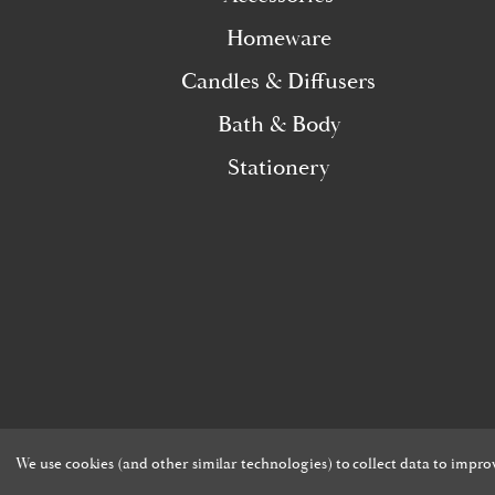
Homeware
Candles & Diffusers
Bath & Body
Stationery
We use cookies (and other similar technologies) to collect data to impr