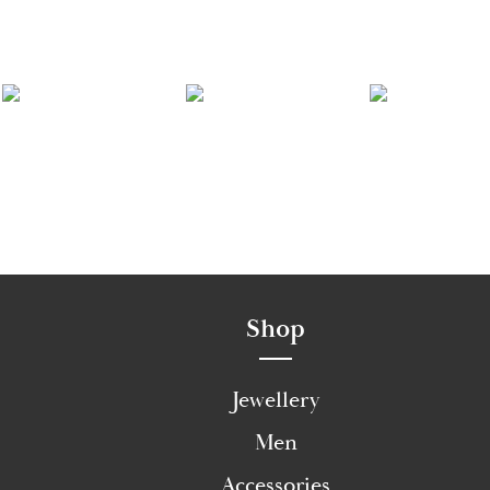
Shop
Jewellery
Men
Accessories