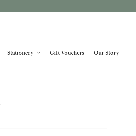
Stationery
Gift Vouchers
Our Story
t