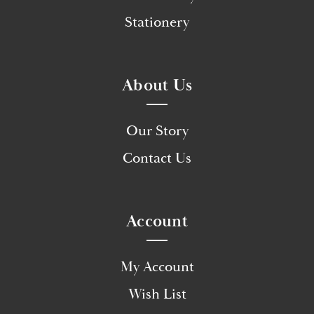
Stationery
About Us
Our Story
Contact Us
Account
My Account
Wish List