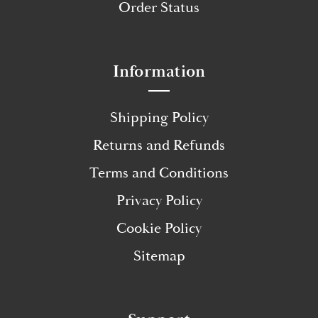
Order Status
Information
Shipping Policy
Returns and Refunds
Terms and Conditions
Privacy Policy
Cookie Policy
Sitemap