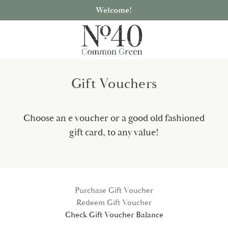
Welcome!
Gift Vouchers
Choose an e voucher or a good old fashioned
gift card, to any value!
Purchase Gift Voucher
Redeem Gift Voucher
Check Gift Voucher Balance