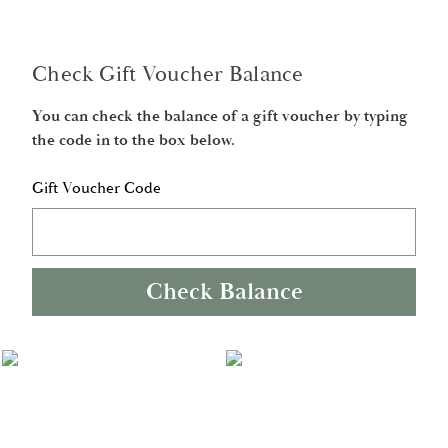
Check Gift Voucher Balance
You can check the balance of a gift voucher by typing
the code in to the box below.
Gift Voucher Code