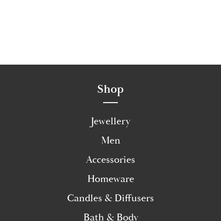
Shop
Jewellery
Men
Accessories
Homeware
Candles & Diffusers
Bath & Body